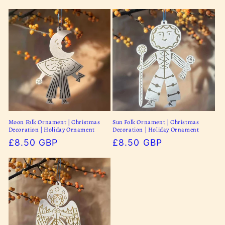
o
n
:
Moon Folk Ornament | Christmas
Sun Folk Ornament | Christmas
Decoration | Holiday Ornament
Decoration | Holiday Ornament
Regular
£8.50 GBP
Regular
£8.50 GBP
price
price