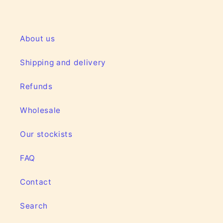
About us
Shipping and delivery
Refunds
Wholesale
Our stockists
FAQ
Contact
Search