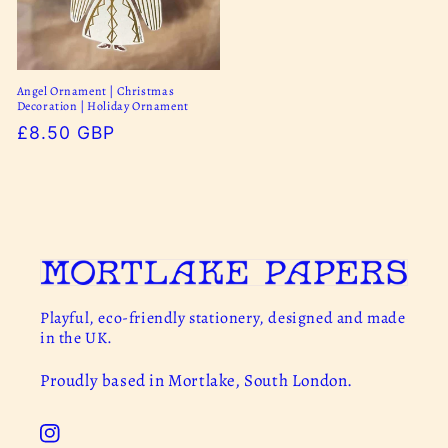
Angel Ornament | Christmas
Decoration | Holiday Ornament
Regular
£8.50 GBP
price
Playful, eco-friendly stationery, designed and made
in the UK.
Proudly based in Mortlake, South London.
Instagram