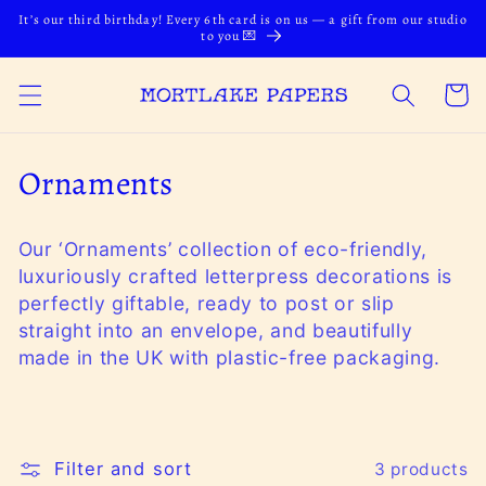
Skip to
It’s our third birthday! Every 6th card is on us — a gift from our studio
content
to you 💌
Cart
C
Ornaments
o
Our ‘Ornaments’ collection of eco-friendly,
l
luxuriously crafted letterpress decorations is
l
perfectly giftable, ready to post or slip
straight into an envelope, and beautifully
e
made in the UK with plastic-free packaging.
c
t
i
Filter and sort
3 products